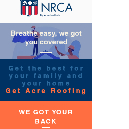
By Acre Institute
Breathe easy, we got
you covered
Get the best for
your family and
your home
Get Acre Roofing
WE GOT
YOUR
BACK