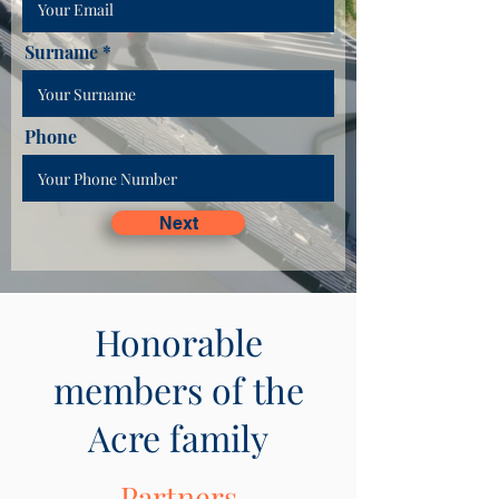
Surname
Phone
Next
Honorable
members of the
Acre family
Partners