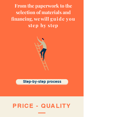
From the paperwork to the
selection of materials and
financing, we will
guide you
step by step
Step-by-step process
PRICE -
QUALITY