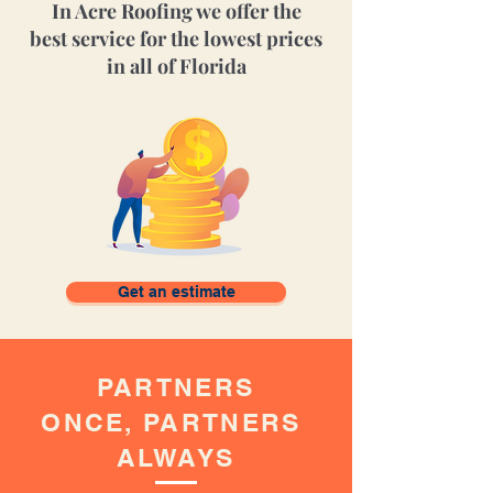
In Acre Roofing we offer
the
best
service for
the
lowest prices
in all of Florida
Get an estimate
PARTNERS
ONCE,
PARTNERS
ALWAYS