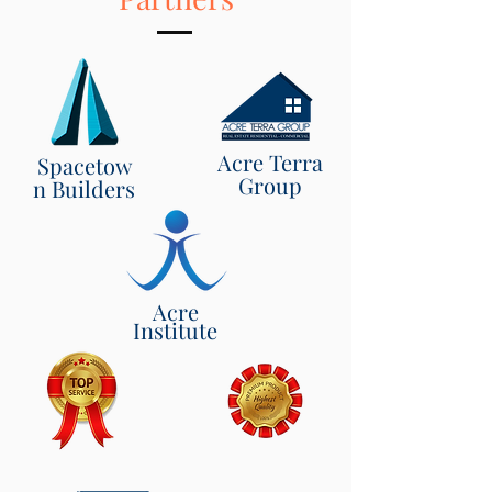
Acre Terra
Spacetow
Group
n Builders
Acre
Institute