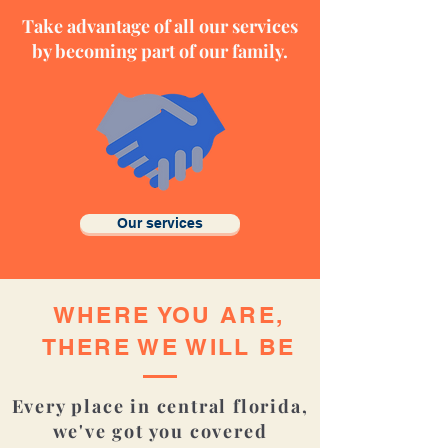
Take advantage of all our services
by becoming part of our family.
Our services
WHERE YOU
ARE,
THERE
WE WILL BE
Every place in central florida,
we've got you covered