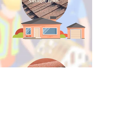
Shingle Roof
Tile Roof