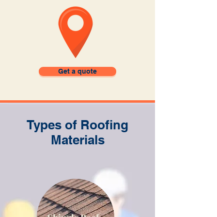
Get a quote
Types of Roofing
Materials